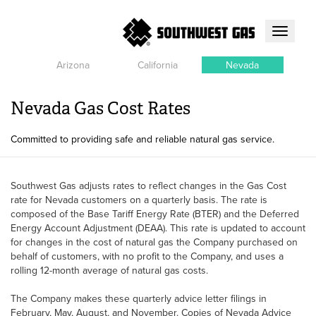
Toggle
navigati
Arizona
California
Nevada
Nevada Gas Cost Rates
Committed to providing safe and reliable natural gas service.
Southwest Gas adjusts rates to reflect changes in the Gas Cost
rate for Nevada customers on a quarterly basis. The rate is
composed of the Base Tariff Energy Rate (BTER) and the Deferred
Energy Account Adjustment (DEAA). This rate is updated to account
for changes in the cost of natural gas the Company purchased on
behalf of customers, with no profit to the Company, and uses a
rolling 12-month average of natural gas costs.
The Company makes these quarterly advice letter filings in
February, May, August, and November. Copies of Nevada Advice