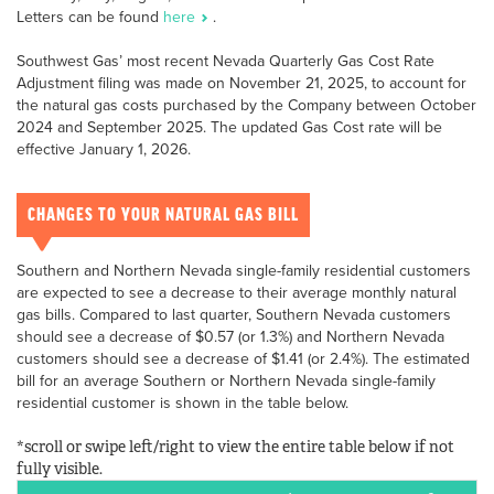
Letters can be found
here
.
Southwest Gas’ most recent Nevada Quarterly Gas Cost Rate
Adjustment filing was made on November 21, 2025, to account for
the natural gas costs purchased by the Company between October
2024 and September 2025. The updated Gas Cost rate will be
effective January 1, 2026.
CHANGES TO YOUR NATURAL GAS BILL
Southern and Northern Nevada single-family residential customers
are expected to see a decrease to their average monthly natural
gas bills. Compared to last quarter, Southern Nevada customers
should see a decrease of $0.57 (or 1.3%) and Northern Nevada
customers should see a decrease of $1.41 (or 2.4%). The estimated
bill for an average Southern or Northern Nevada single-family
residential customer is shown in the table below.
*scroll or swipe left/right to view the entire table below if not
fully visible.