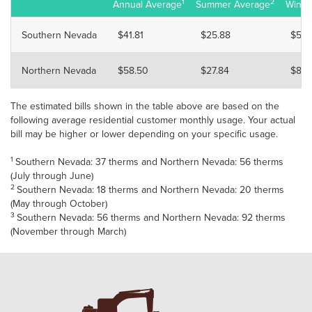
1
2
Annual Average
Summer Average
Winte
Southern Nevada
$41.81
$25.88
$57.
Northern Nevada
$58.50
$27.84
$89.
The estimated bills shown in the table above are based on the
following average residential customer monthly usage. Your actual
bill may be higher or lower depending on your specific usage.
1
Southern Nevada: 37 therms and Northern Nevada: 56 therms
(July through June)
2
Southern Nevada: 18 therms and Northern Nevada: 20 therms
(May through October)
3
Southern Nevada: 56 therms and Northern Nevada: 92 therms
(November through March)