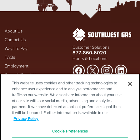
About Us
Contact Us
Customer Solutions
Ways to Pay
877-860-6020
FAQs
Hours & Locations
Employment
Rates & Regulation
Suspect a natural gas leak? Call
This website uses cookies and other tracking technologies to
Investors
911
and Southwest Gas
enhance user experience and to analyze performance and
Shareholder Info
877-860-
immediately at
traffic on our website. We also share information about your use
6020
, whether you're a
Supplier Diversity
of our site with our social media, advertising and analytics
customer or not.
partners. If we have detected an opt-out preference signal then
Privacy Policy
it will be honored. Further information is available in our
Visit Safety Resources
Terms & Conditions
Privacy Policy
California Consumer Protection
Site Map
Act
-
Cookie Preferences
Cookie Preferences
©2026 Southwest Gas