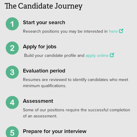
The Candidate Journey
Start your search
Research positions you may be interested in
here
Apply for jobs
Build your candidate profile and
apply online
Evaluation period
Resumes are reviewed to identify candidates who meet
minimum qualifications.
Assessment
Some of our positions require the successful completion
of an assessment.
Prepare for your interview