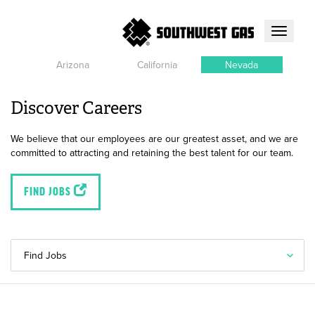
Toggle
navigati
Arizona
California
Nevada
Discover Careers
We believe that our employees are our greatest asset, and we are
committed to attracting and retaining the best talent for our team.
FIND JOBS
Find Jobs