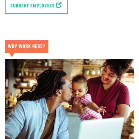
CURRENT EMPLOYEES
WHY WORK HERE?