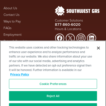
About Us
Contact Us
Customer Solutions
Ways to Pay
877-860-6020
FAQs
Hours & Locations
Employment
Rates & Regulation
Suspect a natural gas leak? Call
This website uses cookies and other tracking technologies to
Investors
911
and Southwest Gas
enhance user experience and to analyze performance and
Shareholder Info
877-860-
immediately at
traffic on our website. We also share information about your use
6020
, whether you're a
Supplier Diversity
of our site with our social media, advertising and analytics
customer or not.
partners. If we have detected an opt-out preference signal then
Privacy Policy
it will be honored. Further information is available in our
Visit Safety Resources
Terms & Conditions
Privacy Policy
California Consumer Protection
Site Map
Act
-
Cookie Preferences
Cookie Preferences
©2026 Southwest Gas
Corporation is a subsidiary of
Southwest Gas Holdings
. All
Reject All
rights reserved.