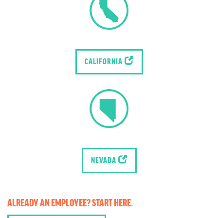
CALIFORNIA
NEVADA
ALREADY AN EMPLOYEE? START HERE.