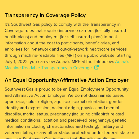
Transparency in Coverage Policy
It’s Southwest Gas policy to comply with the Transparency in
Coverage rules that require insurance carriers (for fully-insured
health plans) and employers (for self-insured plans) to post
information about the cost to participants, beneficiaries, and
enrollees for in-network and out-of-network healthcare services
through machine-readable files (MRF) on a public website. Starting
July 1, 2022, you can view Aetna’s MRF at the link below:
Aetna’s
Machine-Readable Transparency in Coverage
An Equal Opportunity/Affirmative Action Employer
Southwest Gas is proud to be an Equal Employment Opportunity
and Affirmative Action Employer. We do not discriminate based
upon race, color, religion, age, sex, sexual orientation, gender
identity and expression, national origin, physical and mental
disability, marital status. pregnancy (including childbirth related
medical conditions, lactation and perceived pregnancy), genetic
information (including characteristics and testing), military and
veteran status, or any other status protected under federal, state or
local law. Southwest Gas believes that diversity, equity and