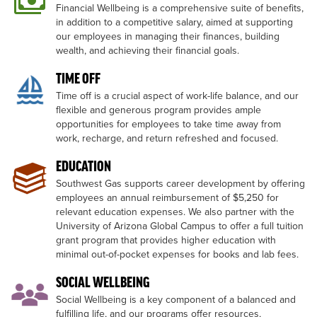
Financial Wellbeing is a comprehensive suite of benefits,
in addition to a competitive salary, aimed at supporting
our employees in managing their finances, building
wealth, and achieving their financial goals.
TIME OFF
Time off is a crucial aspect of work-life balance, and our
flexible and generous program provides ample
opportunities for employees to take time away from
work, recharge, and return refreshed and focused.
EDUCATION
Southwest Gas supports career development by offering
employees an annual reimbursement of $5,250 for
relevant education expenses. We also partner with the
University of Arizona Global Campus to offer a full tuition
grant program that provides higher education with
minimal out-of-pocket expenses for books and lab fees.
SOCIAL WELLBEING
Social Wellbeing is a key component of a balanced and
fulfilling life, and our programs offer resources,