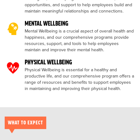
opportunities, and support to help employees build and
maintain meaningful relationships and connections.
MENTAL WELLBEING
Mental Wellbeing is a crucial aspect of overall health and
happiness, and our comprehensive programs provide
resources, support, and tools to help employees
maintain and improve their mental health.
PHYSICAL WELLBEING
Physical Wellbeing is essential for a healthy and
productive life, and our comprehensive program offers a
range of resources and benefits to support employees
in maintaining and improving their physical health.
WHAT TO EXPECT