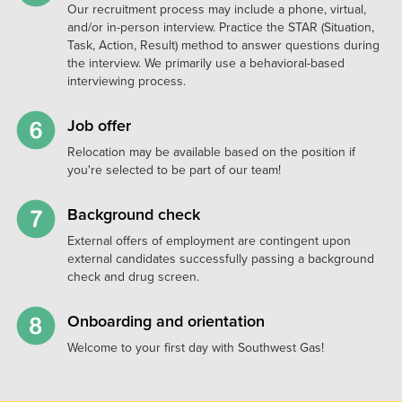
Our recruitment process may include a phone, virtual,
and/or in-person interview. Practice the STAR (Situation,
Task, Action, Result) method to answer questions during
the interview. We primarily use a behavioral-based
interviewing process.
Job offer
Relocation may be available based on the position if
you're selected to be part of our team!
Background check
External offers of employment are contingent upon
external candidates successfully passing a background
check and drug screen.
Onboarding and orientation
Welcome to your first day with Southwest Gas!