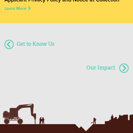
Learn More
Get to Know Us
Our Impact