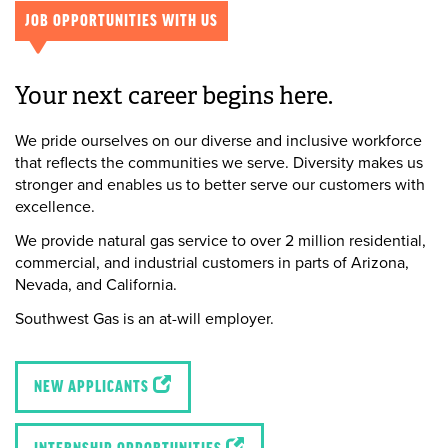
JOB OPPORTUNITIES WITH US
Your next career begins here.
We pride ourselves on our diverse and inclusive workforce
that reflects the communities we serve. Diversity makes us
stronger and enables us to better serve our customers with
excellence.
We provide natural gas service to over 2 million residential,
commercial, and industrial customers in parts of Arizona,
Nevada, and California.
Southwest Gas is an at-will employer.
NEW APPLICANTS