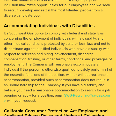
inclusion maximizes opportunities for our employees and we seek
to recruit, develop and retain the most talented people from a
diverse candidate pool.
Accommodating Individuals with Disabilities
It's Southwest Gas policy to comply with federal and state laws
concerning the employment of individuals with a disability, and
other medical conditions protected by state or local law, and not to
discriminate against qualified individuals who have a disability with
respect to selection and hiring, advancement, discharge,
compensation, training, or other terms, conditions, and privileges of
employment. The Company will reasonably accommodate an
individual if the person is otherwise qualified to safely perform all of
the essential functions of the position, with or without reasonable
accommodation, provided such accommodation does not result in
an undue hardship to the Company. If you have a disability and
believe you need a reasonable accommodation to search for a job
opening or apply for a position, email
SWG-Recruiting@swgas.com
with your request.
California Consumer Protection Act Employee and
Applicant Privacy Policy and Notice at Collection