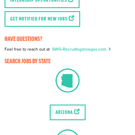
INTERNSHIP OPPORTUNITIES
GET NOTIFIED FOR NEW JOBS
HAVE QUESTIONS?
Feel free to reach out at
SWG-Recruiting@swgas.com
SEARCH JOBS BY STATE
ARIZONA