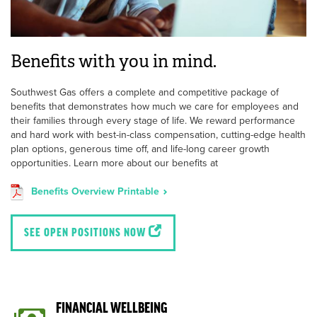
Benefits with you in mind.
Southwest Gas offers a complete and competitive package of
benefits that demonstrates how much we care for employees and
their families through every stage of life. We reward performance
and hard work with best-in-class compensation, cutting-edge health
plan options, generous time off, and life-long career growth
opportunities. Learn more about our benefits at
Benefits Overview Printable
SEE OPEN POSITIONS NOW
FINANCIAL WELLBEING