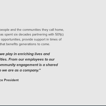
people and the communities they call home,
as spent six decades partnering with 501(c)
 opportunities, provide support in times of
 that benefits generations to come.
we play in enriching lives and
ties. From our employees to our
community engagement is a shared
ho we are as a company.”
ce President