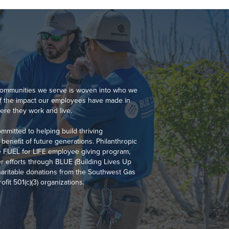
 communities we serve is woven into who we
of the impact our employees have made in
re they work and live.
mmitted to helping build thriving
benefit of future generations. Philanthropic
the FUEL for LIFE employee giving program,
r efforts through BLUE (Building Lives Up
aritable donations from the Southwest Gas
fit 501(c)(3) organizations.