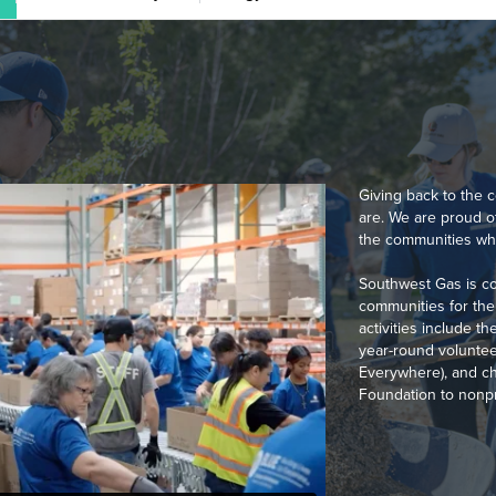
Giving back to the
are. We are proud 
the communities whe
Southwest Gas is co
communities for the 
activities include 
year-round voluntee
Everywhere), and ch
Foundation to nonpro