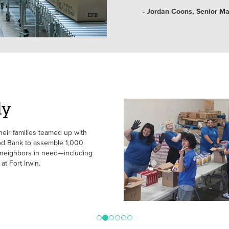
- Jordan Coons, Senior M
ly
ir families teamed up with
d Bank to assemble 1,000
 neighbors in need—including
at Fort Irwin.