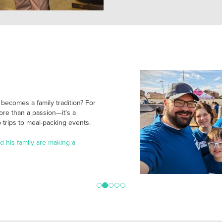
ecomes a family tradition? For
ore than a passion—it's a
trips to meal-packing events.
 his family are making a