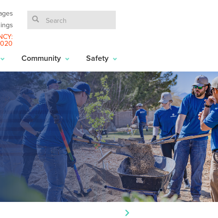
ages
ings
NCY:
6020
Community
Safety