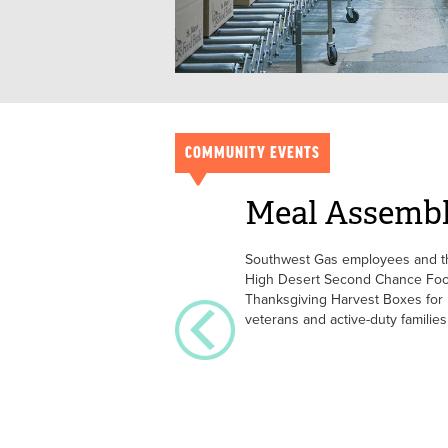
COMMUNITY EVENTS
Meal Assemb
Southwest Gas employees and the
High Desert Second Chance Foo
Thanksgiving Harvest Boxes for
veterans and active-duty families 