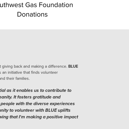
 giving back and making a difference.
BLUE
s an initiative that finds volunteer
d their families.
al as it enables us to contribute to
nity. It fosters gratitude and
people with the diverse experiences
nity to volunteer with BLUE uplifts
ing that I'm making a positive impact