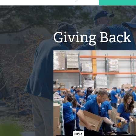
Giving Back