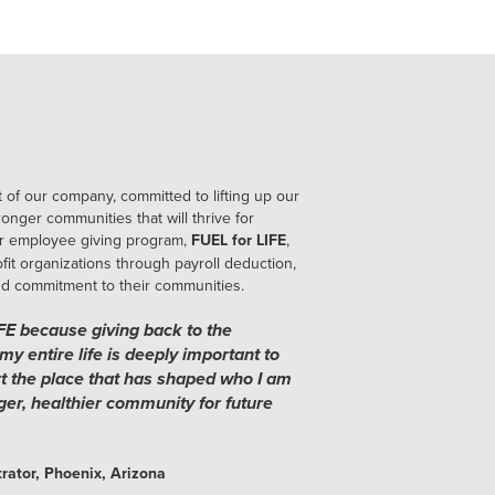
 of our company, committed to lifting up our
onger communities that will thrive for
r employee giving program,
FUEL for LIFE
,
it organizations through payroll deduction,
nd commitment to their communities.
IFE because giving back to the
my entire life is deeply important to
rt the place that has shaped who I am
ger, healthier community for future
rator, Phoenix, Arizona