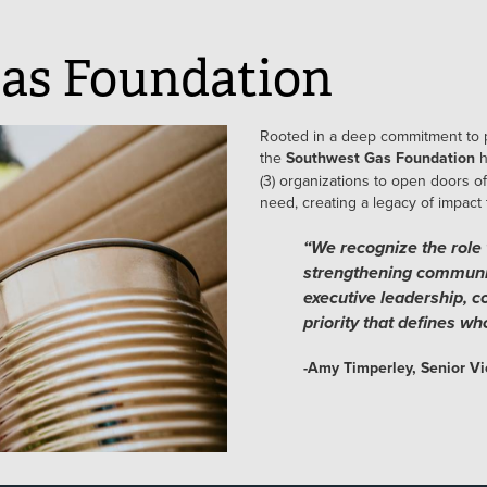
as Foundation
Rooted in a deep commitment to 
the
Southwest Gas Foundation
h
(3) organizations to open doors of
need, creating a legacy of impact
“We recognize the role 
strengthening communi
executive leadership, 
priority that defines w
-Amy Timperley, Senior Vi