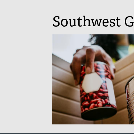
Southwest G