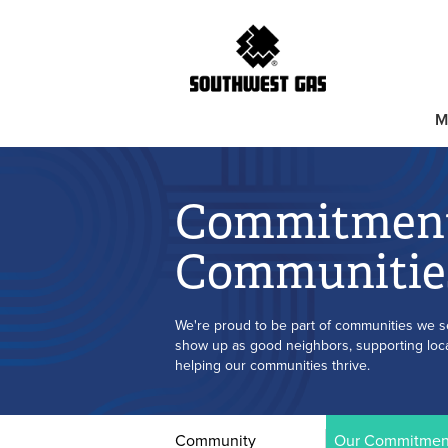
M
Commitment
Communitie
We're proud to be part of communities we s
show up as good neighbors, supporting local
helping our communities thrive.
Community
Our Commitmen