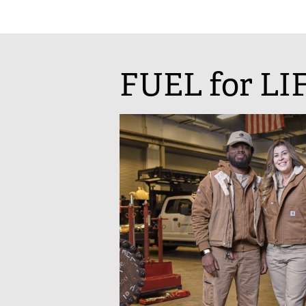
FUEL for LI