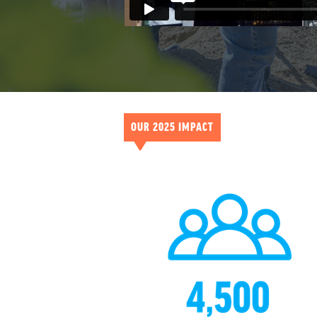
OUR 2025 IMPACT