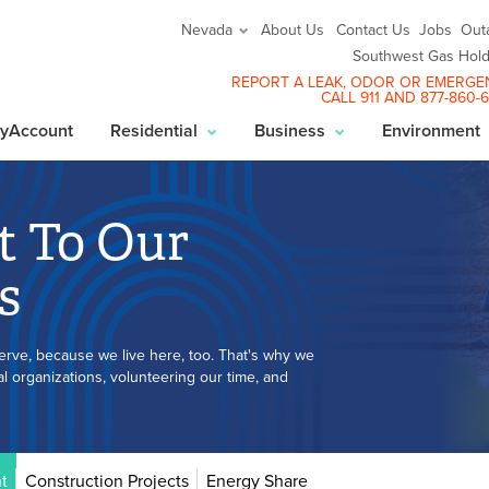
About Us
Contact Us
Jobs
Out
Nevada
Southwest Gas Hold
REPORT A LEAK
, ODOR OR EMERGE
CALL 911 AND
877-860-
yAccount
Residential
Business
Environment
 To Our
s
erve, because we live here, too. That's why we
 organizations, volunteering our time, and
t
Construction Projects
Energy Share