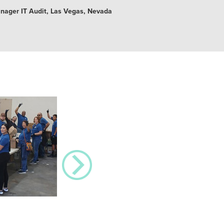
anager IT Audit, Las Vegas, Nevada