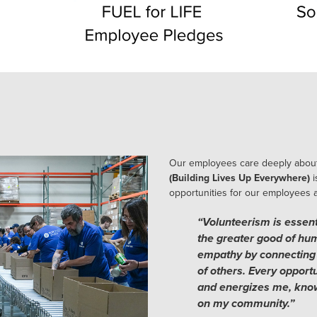
Our employees care deeply about
(Building Lives Up Everywhere)
i
opportunities for our employees an
“Volunteerism is essenti
the greater good of huma
empathy by connecting 
of others. Every opportu
and energizes me, know
on my community.”