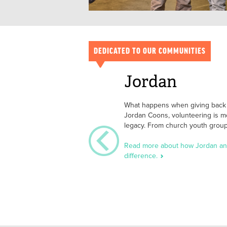
DEDICATED TO OUR COMMUNITIES
Jordan
What happens when giving back b
Jordan Coons, volunteering is m
legacy. From church youth group 
Read more about how Jordan and
difference.