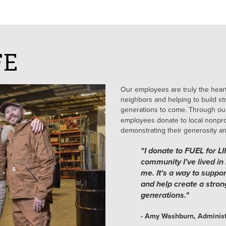
FE
Our employees are truly the heart
neighbors and helping to build str
generations to come. Through ou
employees donate to local nonprof
demonstrating their generosity a
"I donate to FUEL for L
community I’ve lived in 
me. It’s a way to suppo
and help create a stron
generations."
- Amy Washburn, Administ