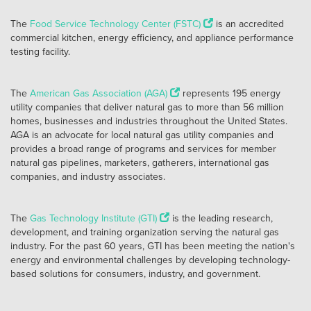
The
Food Service Technology Center (FSTC)
is an accredited
commercial kitchen, energy efficiency, and appliance performance
testing facility.
The
American Gas Association (AGA)
represents 195 energy
utility companies that deliver natural gas to more than 56 million
homes, businesses and industries throughout the United States.
AGA is an advocate for local natural gas utility companies and
provides a broad range of programs and services for member
natural gas pipelines, marketers, gatherers, international gas
companies, and industry associates.
The
Gas Technology Institute (GTI)
is the leading research,
development, and training organization serving the natural gas
industry. For the past 60 years, GTI has been meeting the nation's
energy and environmental challenges by developing technology-
based solutions for consumers, industry, and government.