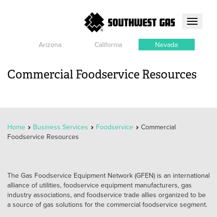
Toggle
navigati
Arizona
California
Nevada
Commercial Foodservice Resources
Home
Business Services
Foodservice
Commercial
Foodservice Resources
The Gas Foodservice Equipment Network (GFEN) is an international
alliance of utilities, foodservice equipment manufacturers, gas
industry associations, and foodservice trade allies organized to be
a source of gas solutions for the commercial foodservice segment.