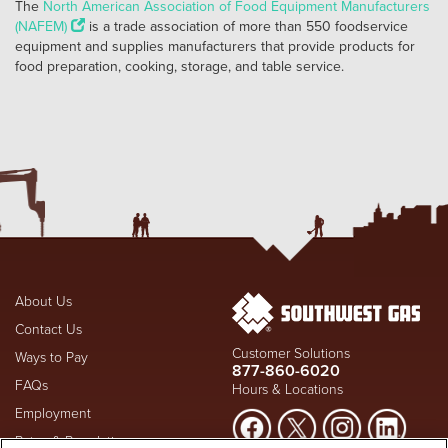
The
North American Association of Food Equipment Manufacturers
(NAFEM)
is a trade association of more than 550 foodservice
equipment and supplies manufacturers that provide products for
food preparation, cooking, storage, and table service.
About Us
Contact Us
Customer Solutions
Ways to Pay
877-860-6020
FAQs
Hours & Locations
Employment
Rates & Regulation