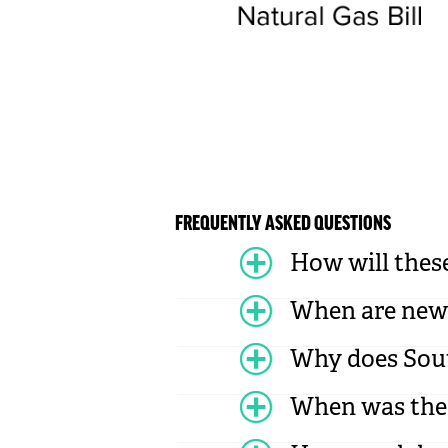
FREQUENTLY ASKED QUESTIONS
How will these
When are new 
Why does Sout
When was the l