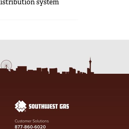
istribution system
Customer Solutions
877-860-6020