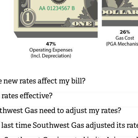
 new rates affect my bill?
rates effective?
hwest Gas need to adjust my rates?
ast time Southwest Gas adjusted its rat