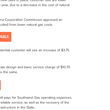
ew rates in place, customer bills are lower
 year, due to a decrease in the cost of natural
izona Corporation Commission approved an
esulted from lower natural gas costs.
OSALS
dential customer will see an increase of $3.75
te design and basic service charge of $10.70
ns the same.
bill pays for Southwest Gas operating expenses.
eliable service, as well as the recovery of the
astructure in the State.