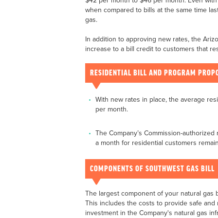
$42 per month to $46 per month. Even with n
when compared to bills at the same time last
gas.
In addition to approving new rates, the Ar
increase to a bill credit to customers that r
RESIDENTIAL BILL AND PROGRAM PROP
With new rates in place, the average resi
per month.
The Company’s Commission-authorized ra
a month for residential customers remai
COMPONENTS OF SOUTHWEST GAS BILL
The largest component of your natural gas 
This includes the costs to provide safe and r
investment in the Company's natural gas infr