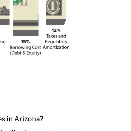
es in Arizona?