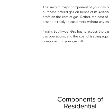
The second major component of your gas bill
purchase natural gas on behalf of its Ariz
profit on the cost of gas. Rather, the cost 
passed directly to customers without any ma
Finally, Southwest Gas has to access the capi
gas operations, and the cost of issuing equi
component of your gas bill.