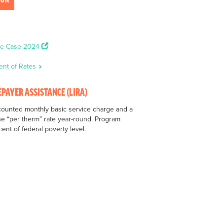
ION
ate Case 2024
ent of Rates
PAYER ASSISTANCE (LIRA)
counted monthly basic service charge and a
e “per therm” rate year-round. Program
rcent of federal poverty level.