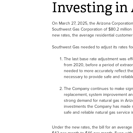
Investing in
On March 27, 2025, the Arizona Corporatio
Southwest Gas Corporation of $80.2 millio
new rates, the average residential customer
Southwest Gas needed to adjust its rates fo
The last base rate adjustment was eff
from 2020, before a period of extraord
needed to more accurately reflect th
necessary to provide safe and reliable
The Company continues to make signif
replacement, system improvement and
strong demand for natural gas in Ariz
investments the Company has made si
safe and reliable natural gas service 
Under the new rates, the bill for an average