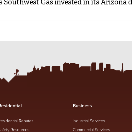
Southwest Gas invested in its Arizona d
Residential
Business
Residential Rebates
Industrial Services
Safety Resources
Commercial Services