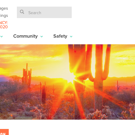
ages
ings
NCY:
6020
Community
Safety