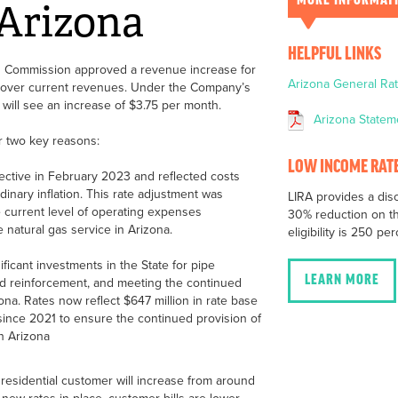
MORE INFORMAT
 Arizona
HELPFUL LINKS
n Commission approved a revenue increase for
Arizona General R
n over current revenues. Under the Company’s
 will see an increase of $3.75 per month.
Arizona Statem
r two key reasons:
LOW INCOME RATE
ective in February 2023 and reflected costs
inary inflation. This rate adjustment was
LIRA provides a dis
e current level of operating expenses
30% reduction on th
 natural gas service in Arizona.
eligibility is 250 pe
icant investments in the State for pipe
LEARN MORE
 reinforcement, and meeting the continued
ona. Rates now reflect $647 million in rate base
nce 2021 to ensure the continued provision of
in Arizona
 residential customer will increase from around