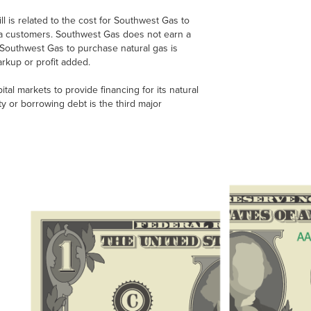
 is related to the cost for Southwest Gas to
ona customers. Southwest Gas does not earn a
of Southwest Gas to purchase natural gas is
rkup or profit added.
tal markets to provide financing for its natural
ty or borrowing debt is the third major