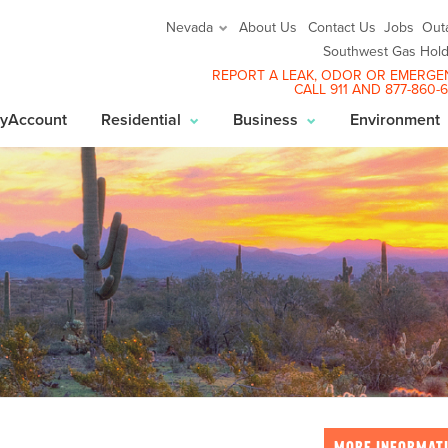
About Us
Contact Us
Jobs
Out
Nevada
Southwest Gas Hold
REPORT A LEAK
, ODOR OR EMERGE
CALL 911 AND
877-860-
yAccount
Residential
Business
Environment