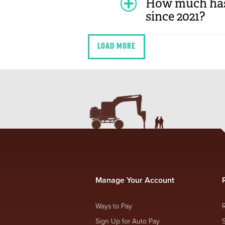
How much has 
since 2021?
LOAD MORE
Manage Your Account
Ways to Pay
Sign Up for Auto Pay