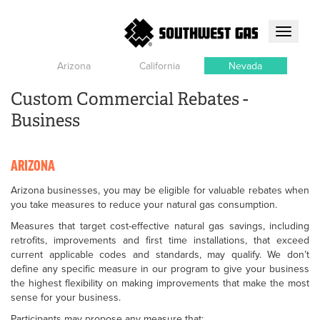
Toggle
navigati
Arizona
California
Nevada
Custom Commercial Rebates -
Business
ARIZONA
Arizona businesses, you may be eligible for valuable rebates when
you take measures to reduce your natural gas consumption.
Measures that target cost-effective natural gas savings, including
retrofits, improvements and first time installations, that exceed
current applicable codes and standards, may qualify. We don’t
define any specific measure in our program to give your business
the highest flexibility on making improvements that make the most
sense for your business.
Participants may propose any measure that: