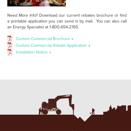
Need More Info? Download our current rebates brochure or find
a printable application you can send in by mail. You can also call
an Energy Specialist at 1-800-654-2765.
Custom Commercial Brochure
Custom Commercial Rebate Application
Installation Notice