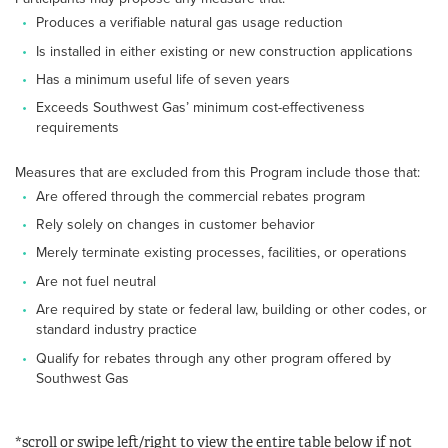
Produces a verifiable natural gas usage reduction
Is installed in either existing or new construction applications
Has a minimum useful life of seven years
Exceeds Southwest Gas’ minimum cost-effectiveness
requirements
Measures that are excluded from this Program include those that:
Are offered through the commercial rebates program
Rely solely on changes in customer behavior
Merely terminate existing processes, facilities, or operations
Are not fuel neutral
Are required by state or federal law, building or other codes, or
standard industry practice
Qualify for rebates through any other program offered by
Southwest Gas
*scroll or swipe left/right to view the entire table below if not