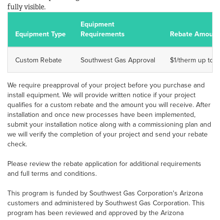
fully visible.
Equipment
Equipment Type
Requirements
Rebate Amount
Custom Rebate
Southwest Gas Approval
$1/therm up to 5
We require preapproval of your project before you purchase and
install equipment. We will provide written notice if your project
qualifies for a custom rebate and the amount you will receive. After
installation and once new processes have been implemented,
submit your installation notice along with a commissioning plan and
we will verify the completion of your project and send your rebate
check.
Please review the rebate application for additional requirements
and full terms and conditions.
This program is funded by Southwest Gas Corporation's Arizona
customers and administered by Southwest Gas Corporation. This
program has been reviewed and approved by the Arizona