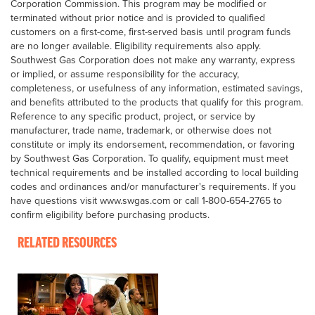
Corporation Commission. This program may be modified or
terminated without prior notice and is provided to qualified
customers on a first-come, first-served basis until program funds
are no longer available. Eligibility requirements also apply.
Southwest Gas Corporation does not make any warranty, express
or implied, or assume responsibility for the accuracy,
completeness, or usefulness of any information, estimated savings,
and benefits attributed to the products that qualify for this program.
Reference to any specific product, project, or service by
manufacturer, trade name, trademark, or otherwise does not
constitute or imply its endorsement, recommendation, or favoring
by Southwest Gas Corporation. To qualify, equipment must meet
technical requirements and be installed according to local building
codes and ordinances and/or manufacturer's requirements. If you
have questions visit www.swgas.com or call 1-800-654-2765 to
confirm eligibility before purchasing products.
RELATED RESOURCES