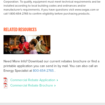
Corporation. To qualify, equipment must meet technical requirements and be
installed according to local building codes and ordinances and/or
manufacturer's requirements. If you have questions visit www.swgas.com or
call 1-800-654-2765 to confirm eligibility before purchasing products.
RELATED RESOURCES
Need More Info? Download our current rebates brochure or find a
printable application you can send in by mail. You can also call an
Energy Specialist at
800-654-2765
.
Commercial Rebate Application
Commercial Rebate Brochure