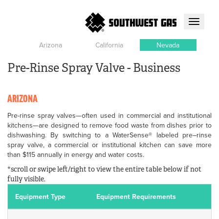
Toggle
navigati
Arizona
California
Nevada
Pre-Rinse Spray Valve - Business
ARIZONA
Pre-rinse spray valves—often used in commercial and institutional
kitchens—are designed to remove food waste from dishes prior to
dishwashing. By switching to a WaterSense® labeled pre–rinse
spray valve, a commercial or institutional kitchen can save more
than $115 annually in energy and water costs.
*scroll or swipe left/right to view the entire table below if not
fully visible.
Equipment Type
Equipment Requirements