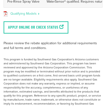
Pre-Rinse Spray Valve
WaterSense® qualified. Requires natural 
Qualifying Models
APPLY ONLINE OR CHECK STATUS
Please review the rebate application for additional requirements
and full terms and conditions.
This program is funded by Southwest Gas Corporation's Arizona customers
and administered by Southwest Gas Corporation. This program has been
reviewed and approved by the Arizona Corporation Commission. This
program may be modified or terminated without prior notice and is provided
to qualified customers on a first-come, first-served basis until program funds
are no longer available. Eligibility requirements also apply. Southwest Gas
Corporation does not make any warranty, express or implied, or assume
responsibility for the accuracy, completeness, or usefulness of any
information, estimated savings, and benefits attributed to the products that
qualify for this program. Reference to any specific product, project, or service
by manufacturer, trade name, trademark, or otherwise does not constitute or
imply its endorsement, recommendation, or favoring by Southwest Gas