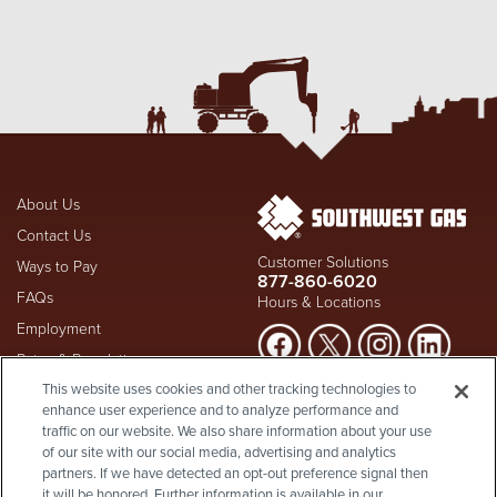
About Us
Contact Us
Customer Solutions
Ways to Pay
877-860-6020
FAQs
Hours & Locations
Employment
Rates & Regulation
Suspect a natural gas leak? Call
This website uses cookies and other tracking technologies to
Investors
911
and Southwest Gas
enhance user experience and to analyze performance and
Shareholder Info
877-860-
immediately at
traffic on our website. We also share information about your use
6020
, whether you're a
Supplier Diversity
of our site with our social media, advertising and analytics
customer or not.
partners. If we have detected an opt-out preference signal then
Privacy Policy
it will be honored. Further information is available in our