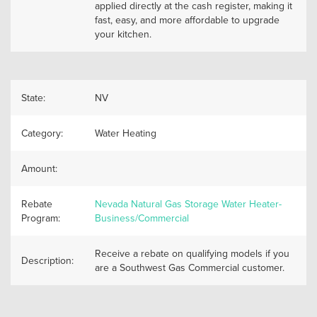
applied directly at the cash register, making it
fast, easy, and more affordable to upgrade
your kitchen.
State:
NV
Category:
Water Heating
Amount:
Rebate
Nevada Natural Gas Storage Water Heater-
Program:
Business/Commercial
Receive a rebate on qualifying models if you
Description:
are a Southwest Gas Commercial customer.