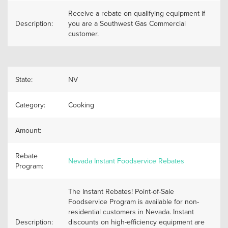
Receive a rebate on qualifying equipment if
Description:
you are a Southwest Gas Commercial
customer.
State:
NV
Category:
Cooking
Amount:
Rebate
Nevada Instant Foodservice Rebates
Program:
The Instant Rebates! Point-of-Sale
Foodservice Program is available for non-
residential customers in Nevada. Instant
Description:
discounts on high-efficiency equipment are