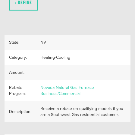
« REFINE
State:
NV
Category:
Heating-Cooling
Amount:
Rebate
Nevada Natural Gas Furnace-
Program:
Business/Commercial
Receive a rebate on qualifying models if you
Description:
are a Southwest Gas residential customer.