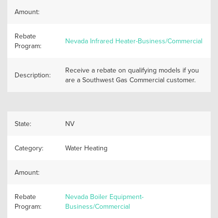
Amount:
Rebate
Nevada Infrared Heater-Business/Commercial
Program:
Receive a rebate on qualifying models if you
Description:
are a Southwest Gas Commercial customer.
State:
NV
Category:
Water Heating
Amount:
Rebate
Nevada Boiler Equipment-
Program:
Business/Commercial