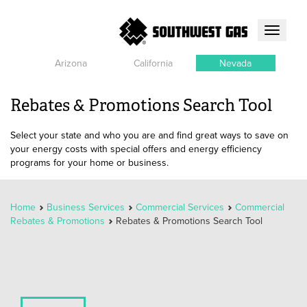
Toggle
navigati
Arizona
California
Nevada
Rebates & Promotions Search Tool
Select your state and who you are and find great ways to save on
your energy costs with special offers and energy efficiency
programs for your home or business.
Home
Business Services
Commercial Services
Commercial
Rebates & Promotions
Rebates & Promotions Search Tool