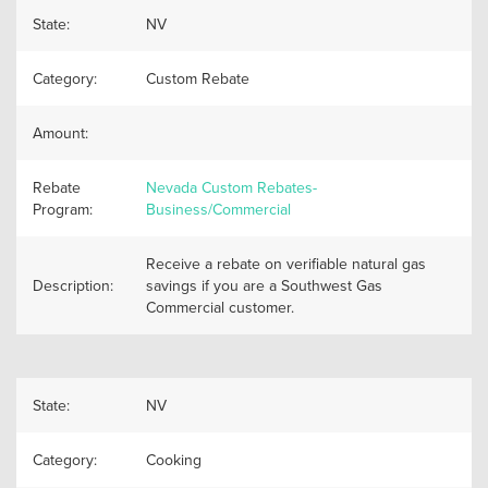
State:
NV
Category:
Custom Rebate
Amount:
Rebate
Nevada Custom Rebates-
Program:
Business/Commercial
Receive a rebate on verifiable natural gas
Description:
savings if you are a Southwest Gas
Commercial customer.
State:
NV
Category:
Cooking