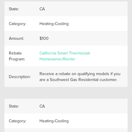
State:
CA
Category:
Heating-Cooling
Amount:
$100
Rebate
California Smart Thermostat-
Program:
Homeowner/Renter
Receive a rebate on qualifying models if you
Description:
are a Southwest Gas Residential customer.
State:
CA
Category:
Heating-Cooling