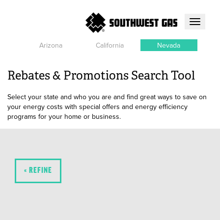
Toggle
navigati
Arizona
California
Nevada
Rebates & Promotions Search Tool
Select your state and who you are and find great ways to save on
your energy costs with special offers and energy efficiency
programs for your home or business.
« REFINE