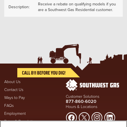
Receive a rebate on qualifying models if you
Description:
are a Southwest Gas Residential customer.
About Us
Contact Us
Customer Solutions
Ways to Pay
877-860-6020
FAQs
Hours & Locations
Employment
Rates & Regulation