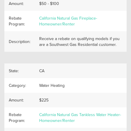
Amount:
$50 - $100
Rebate
California Natural Gas Fireplace-
Program:
Homeowner/Renter
Receive a rebate on qualifying models if you
Description:
are a Southwest Gas Residential customer.
State:
CA
Category:
Water Heating
Amount:
$225
Rebate
California Natural Gas Tankless Water Heater-
Program:
Homeowner/Renter