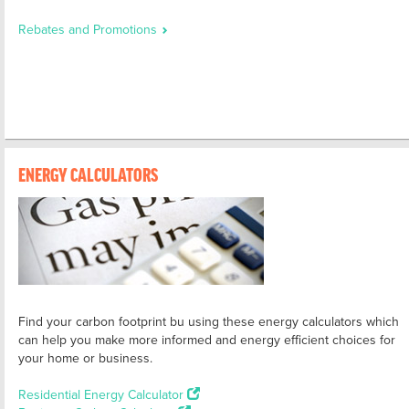
Rebates and Promotions
ENERGY CALCULATORS
Find your carbon footprint bu using these energy calculators which
can help you make more informed and energy efficient choices for
your home or business.
Residential Energy Calculator