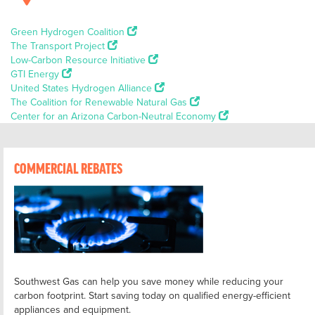
Green Hydrogen Coalition
The Transport Project
Low-Carbon Resource Initiative
GTI Energy
United States Hydrogen Alliance
The Coalition for Renewable Natural Gas
Center for an Arizona Carbon-Neutral Economy
COMMERCIAL REBATES
Southwest Gas can help you save money while reducing your
carbon footprint. Start saving today on qualified energy-efficient
appliances and equipment.