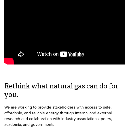
Rethink what natural gas can do for
you.
We are working to provide stakeholders with access to safe,
affordable, and reliable energy through internal and external
research and collaboration with industry associations, peers,
academia, and governments.