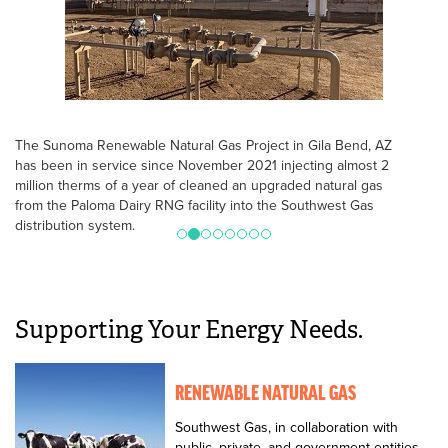
The Sunoma Renewable Natural Gas Project in Gila Bend, AZ
has been in service since November 2021 injecting almost 2
million therms of a year of cleaned an upgraded natural gas
from the Paloma Dairy RNG facility into the Southwest Gas
distribution system.
Supporting Your Energy Needs.
RENEWABLE NATURAL GAS
Southwest Gas, in collaboration with
public, private, and government entities,