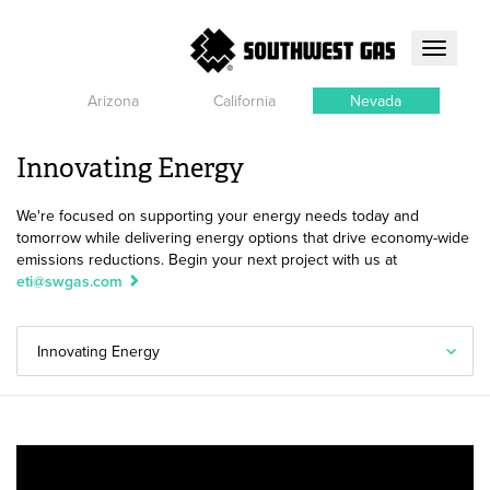
Toggle
navigati
Arizona
California
Nevada
Innovating Energy
We're focused on supporting your energy needs today and
tomorrow while delivering energy options that drive economy-wide
emissions reductions. Begin your next project with us at
eti@swgas.com
Innovating Energy