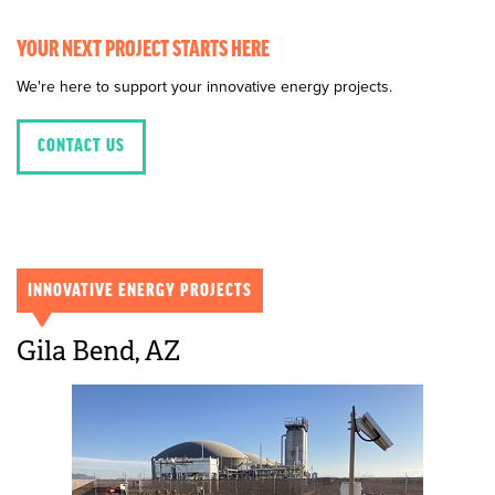
YOUR NEXT PROJECT STARTS HERE
We're here to support your innovative energy projects.
CONTACT US
INNOVATIVE ENERGY PROJECTS
Gila Bend, AZ