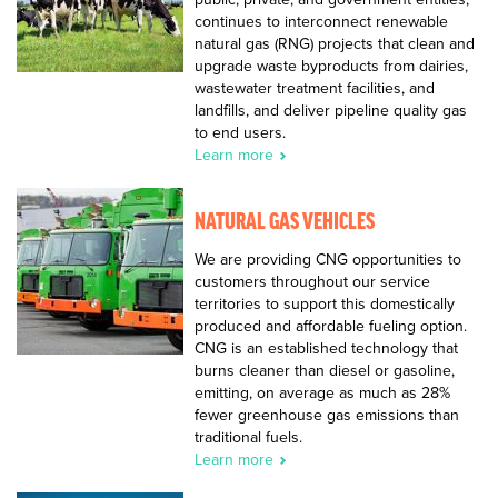
continues to interconnect renewable
natural gas (RNG) projects that clean and
upgrade waste byproducts from dairies,
wastewater treatment facilities, and
landfills, and deliver pipeline quality gas
to end users.
Learn more
NATURAL GAS VEHICLES
We are providing CNG opportunities to
customers throughout our service
territories to support this domestically
produced and affordable fueling option.
CNG is an established technology that
burns cleaner than diesel or gasoline,
emitting, on average as much as 28%
fewer greenhouse gas emissions than
traditional fuels.
Learn more