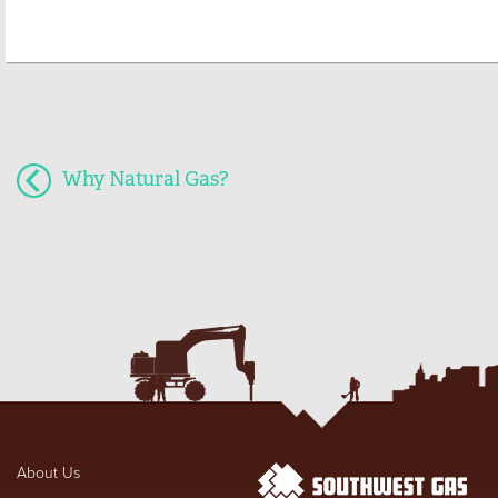
Why Natural Gas?
About Us