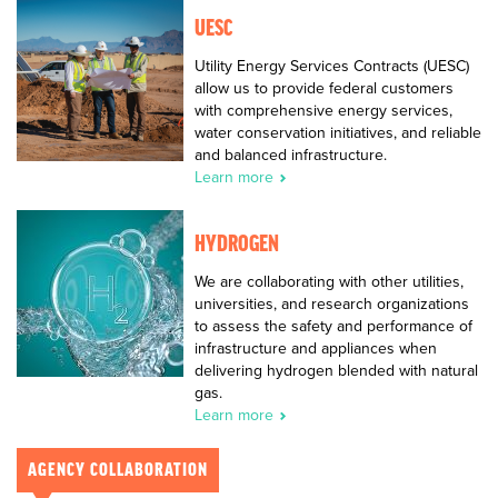
UESC
Utility Energy Services Contracts (UESC)
allow us to provide federal customers
with comprehensive energy services,
water conservation initiatives, and reliable
and balanced infrastructure.
Learn more
HYDROGEN
We are collaborating with other utilities,
universities, and research organizations
to assess the safety and performance of
infrastructure and appliances when
delivering hydrogen blended with natural
gas.
Learn more
AGENCY COLLABORATION