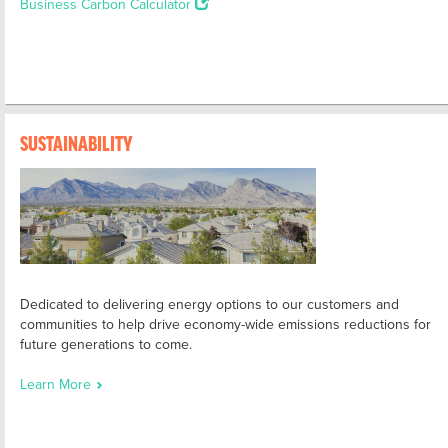
Business Carbon Calculator
SUSTAINABILITY
Dedicated to delivering energy options to our customers and
communities to help drive economy-wide emissions reductions for
future generations to come.
Learn More