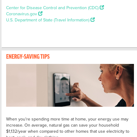
Center for Disease Control and Prevention (CDC)
Coronavirus.gov
U.S. Department of State (Travel Information)
ENERGY-SAVING TIPS
When you're spending more time at home, your energy use may
increase. On average, natural gas can save your household
$1,132/year when compared to other homes that use electricity to