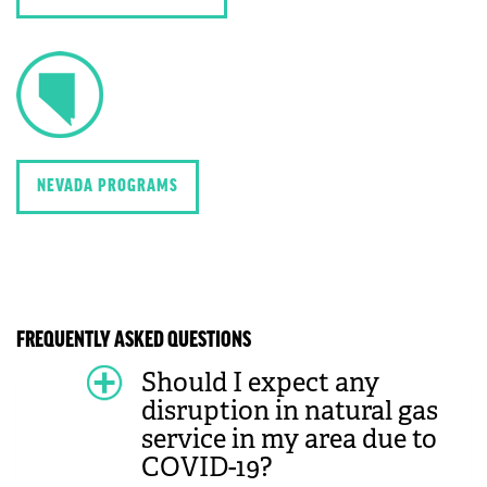
NEVADA PROGRAMS
FREQUENTLY ASKED QUESTIONS
Should I expect any
disruption in natural gas
service in my area due to
COVID-19?