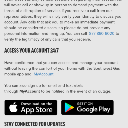
will never call or show up in person to demand payment with the
threat of a disruption of service. If you receive a call from our
representatives, they will simply verify your identity to discuss your
account. Any calls that ask you to make an immediate payment
should be considered a scam, so please do not provide any
personal information and hang up. You can call
877-860-6020
to
verify the legitimacy of any calls that you receive.
ACCESS YOUR ACCOUNT 24/7
Have confidence that you can access and manage your account
without leaving the comfort of your home with the Southwest Gas
mobile app and
MyAccount
You can also sign up for email and text alerts
through
MyAccount
to be notified in the event of an outage.
STAY CONNECTED FOR UPDATES