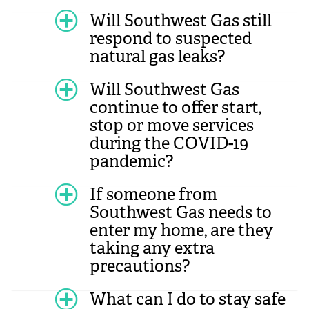
Will Southwest Gas still
respond to suspected
natural gas leaks?
Will Southwest Gas
continue to offer start,
stop or move services
during the COVID-19
pandemic?
If someone from
Southwest Gas needs to
enter my home, are they
taking any extra
precautions?
What can I do to stay safe