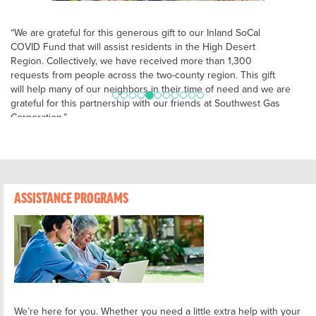
“We are grateful for this generous gift to our Inland SoCal
COVID Fund that will assist residents in the High Desert
Region. Collectively, we have received more than 1,300
requests from people across the two-county region. This gift
will help many of our neighbors in their time of need and we are
grateful for this partnership with our friends at Southwest Gas
Corporation.”
– Kimberly Starrs, Chief Development Officer, United Way of the
Inland Valleys & Inland Empire United Way
ASSISTANCE PROGRAMS
We’re here for you. Whether you need a little extra help with your