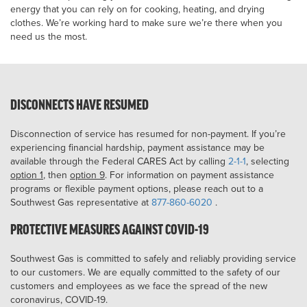
energy that you can rely on for cooking, heating, and drying
clothes. We’re working hard to make sure we’re there when you
need us the most.
DISCONNECTS HAVE RESUMED
Disconnection of service has resumed for non-payment. If you’re
experiencing financial hardship, payment assistance may be
available through the Federal CARES Act by calling
2-1-1
, selecting
option 1
, then
option 9
. For information on payment assistance
programs or flexible payment options, please reach out to a
Southwest Gas representative at
877-860-6020
.
PROTECTIVE MEASURES AGAINST COVID-19
Southwest Gas is committed to safely and reliably providing service
to our customers. We are equally committed to the safety of our
customers and employees as we face the spread of the new
coronavirus, COVID-19.