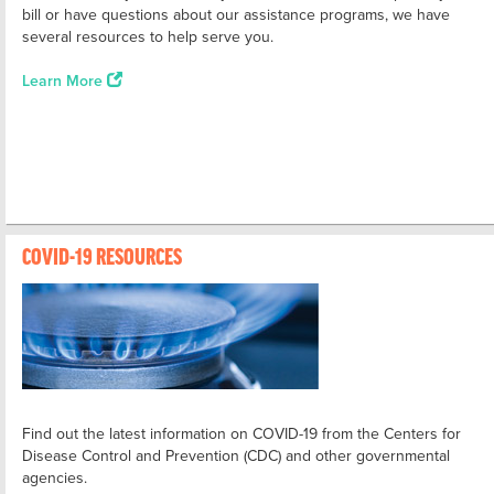
bill or have questions about our assistance programs, we have
several resources to help serve you.
Learn More
COVID-19 RESOURCES
Find out the latest information on COVID-19 from the Centers for
Disease Control and Prevention (CDC) and other governmental
agencies.