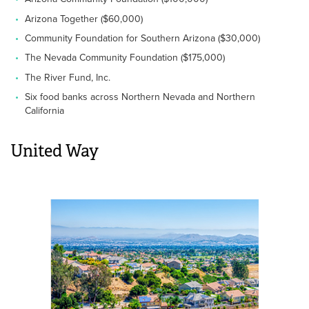
Arizona Together ($60,000)
Community Foundation for Southern Arizona ($30,000)
The Nevada Community Foundation ($175,000)
The River Fund, Inc.
Six food banks across Northern Nevada and Northern
California
United Way