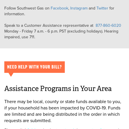
Follow Southwest Gas on
Facebook
,
Instagram
and
Twitter
for
information.
Speak to a Customer Assistance representative at
877-860-6020
Monday - Friday 7 a.m. - 6 p.m. PST (excluding holidays). Hearing
impaired, use 711.
NEED HELP WITH YOUR BILL?
Assistance Programs in Your Area
There may be local, county or state funds available to you,
if your household has been impacted by COVID-19. Funds
are limited and are being distributed in the order in which
requests are submitted.