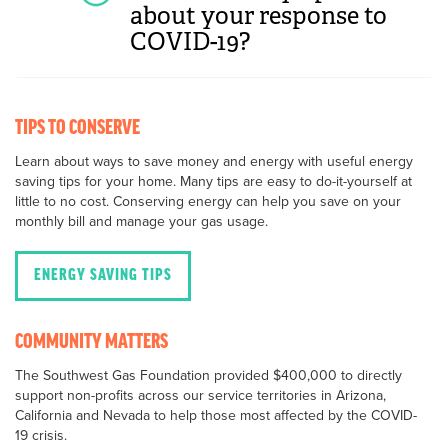
about your response to
COVID-19?
TIPS TO CONSERVE
Learn about ways to save money and energy with useful energy
saving tips for your home. Many tips are easy to do-it-yourself at
little to no cost. Conserving energy can help you save on your
monthly bill and manage your gas usage.
ENERGY SAVING TIPS
COMMUNITY MATTERS
The Southwest Gas Foundation provided $400,000 to directly
support non-profits across our service territories in Arizona,
California and Nevada to help those most affected by the COVID-
19 crisis.