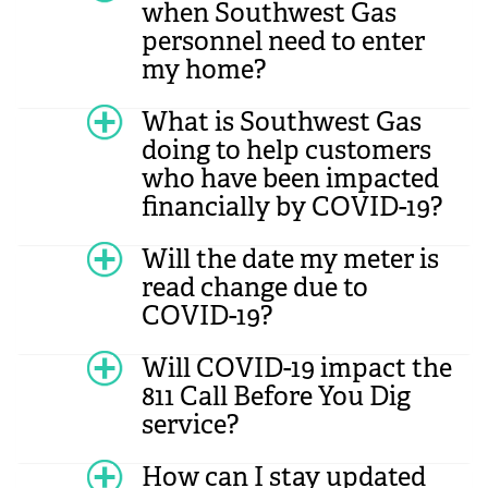
when Southwest Gas
personnel need to enter
my home?
What is Southwest Gas
doing to help customers
who have been impacted
financially by COVID-19?
Will the date my meter is
read change due to
COVID-19?
Will COVID-19 impact the
811 Call Before You Dig
service?
How can I stay updated