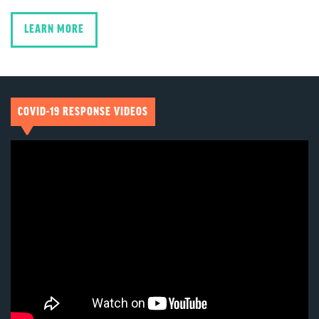
LEARN MORE
COVID-19 RESPONSE VIDEOS