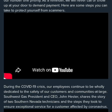
our number one priority. As a reminder, we will never call or show
up at your door to demand payment. Here are some steps you can
take to protect yourself from scammers.
During the COVID-19 crisis, our employees continue to be wholly
dedicated to the safety of our customers and communities-at-large.
Southwest Gas President and CEO, John Hester, shares the story
of two Southern Nevada technicians and the steps they took to
ensure exceptional service for a customer affected by coronavirus.