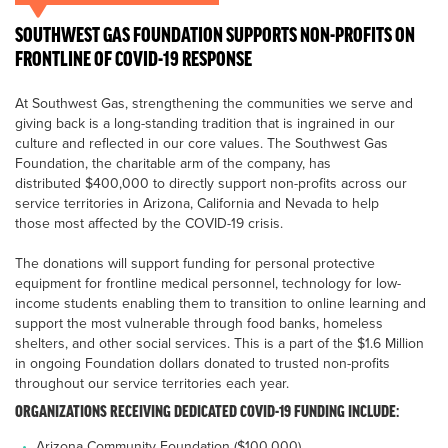
SOUTHWEST GAS FOUNDATION SUPPORTS NON-PROFITS ON
FRONTLINE OF COVID-19 RESPONSE
At Southwest Gas, strengthening the communities we serve and
giving back is a long-standing tradition that is ingrained in our
culture and reflected in our core values. The Southwest Gas
Foundation, the charitable arm of the company, has
distributed $400,000 to directly support non-profits across our
service territories in Arizona, California and Nevada to help
those most affected by the COVID-19 crisis.
The donations will support funding for personal protective
equipment for frontline medical personnel, technology for low-
income students enabling them to transition to online learning and
support the most vulnerable through food banks, homeless
shelters, and other social services. This is a part of the $1.6 Million
in ongoing Foundation dollars donated to trusted non-profits
throughout our service territories each year.
ORGANIZATIONS RECEIVING DEDICATED COVID-19 FUNDING INCLUDE:
Arizona Community Foundation ($100,000)