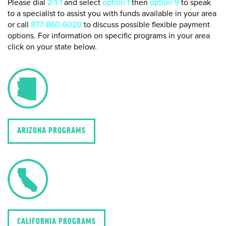
Please dial
2-1-1
and select
option 1
then
option 9
to speak
to a specialist to assist you with funds available in your area
or call
877-860-6020
to discuss possible flexible payment
options. For information on specific programs in your area
click on your state below.
ARIZONA PROGRAMS
CALIFORNIA PROGRAMS