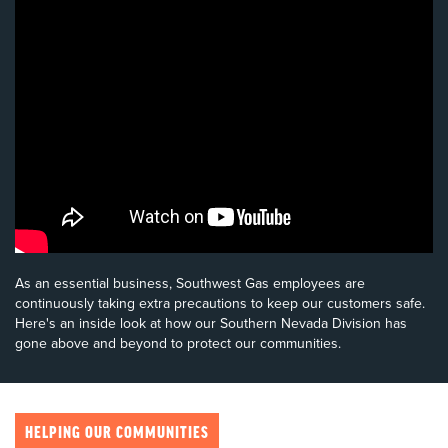
As an essential business, Southwest Gas employees are
continuously taking extra precautions to keep our customers safe.
Here's an inside look at how our Southern Nevada Division has
gone above and beyond to protect our communities.
HELPING OUR COMMUNITIES