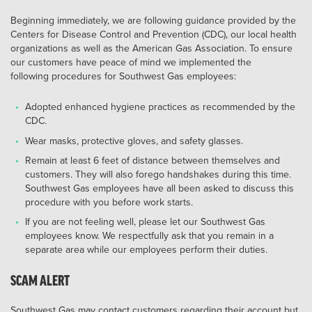
Beginning immediately, we are following guidance provided by the
Centers for Disease Control and Prevention (CDC), our local health
organizations as well as the American Gas Association. To ensure
our customers have peace of mind we implemented the
following procedures for Southwest Gas employees:
Adopted enhanced hygiene practices as recommended by the
CDC.
Wear masks, protective gloves, and safety glasses.
Remain at least 6 feet of distance between themselves and
customers. They will also forego handshakes during this time.
Southwest Gas employees have all been asked to discuss this
procedure with you before work starts.
If you are not feeling well, please let our Southwest Gas
employees know. We respectfully ask that you remain in a
separate area while our employees perform their duties.
SCAM ALERT
Southwest Gas may contact customers regarding their account but