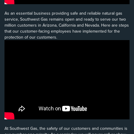
As an essential business providing safe and reliable natural gas
service, Southwest Gas remains open and ready to serve our two
million customers in Arizona, California and Nevada. Here are steps
that our customer-facing employees have implemented for the
protection of our customers.
At Southwest Gas, the safety of our customers and communities is