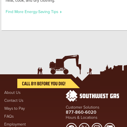
heat, cook, and dry clothing.
Find More Energy-Saving Tips
About Us
Contact Us
Customer Solutions
Ways to Pay
877-860-6020
FAQs
Hours & Locations
Employment