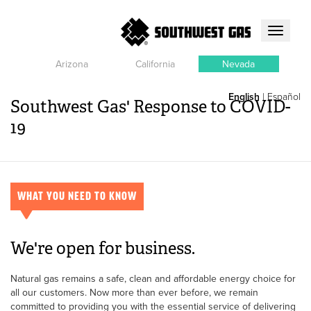
Toggle
navigati
Arizona
California
Nevada
English
|
Español
Southwest Gas' Response to COVID-
19
WHAT YOU NEED TO KNOW
We're open for business.
Natural gas remains a safe, clean and affordable energy choice for
all our customers. Now more than ever before, we remain
committed to providing you with the essential service of delivering