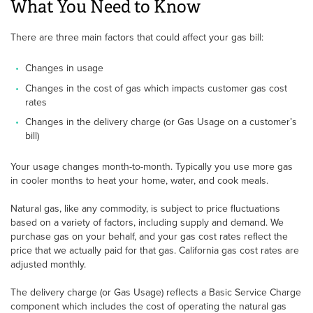
What You Need to Know
There are three main factors that could affect your gas bill:
Changes in usage
Changes in the cost of gas which impacts customer gas cost
rates
Changes in the delivery charge (or Gas Usage on a customer’s
bill)
Your usage changes month-to-month. Typically you use more gas
in cooler months to heat your home, water, and cook meals.
Natural gas, like any commodity, is subject to price fluctuations
based on a variety of factors, including supply and demand. We
purchase gas on your behalf, and your gas cost rates reflect the
price that we actually paid for that gas. California gas cost rates are
adjusted monthly.
The delivery charge (or Gas Usage) reflects a Basic Service Charge
component which includes the cost of operating the natural gas