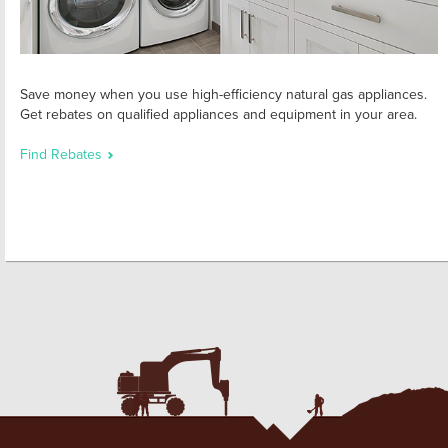
Save money when you use high-efficiency natural gas appliances.
Get rebates on qualified appliances and equipment in your area.
Find Rebates