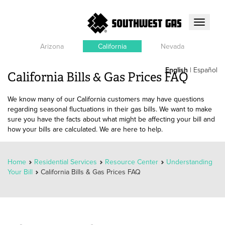
Toggle
navigati
Arizona
California
Nevada
English
|
Español
California Bills & Gas Prices FAQ
We know many of our California customers may have questions
regarding seasonal fluctuations in their gas bills. We want to make
sure you have the facts about what might be affecting your bill and
how your bills are calculated. We are here to help.
Home
Residential Services
Resource Center
Understanding
Your Bill
California Bills & Gas Prices FAQ