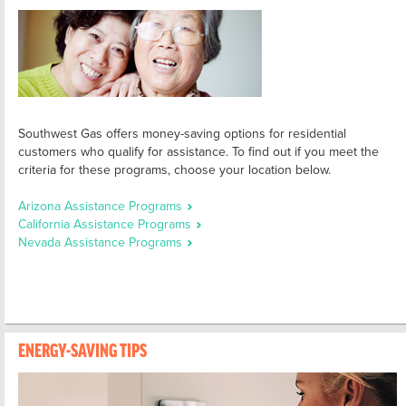
Southwest Gas offers money-saving options for residential
customers who qualify for assistance. To find out if you meet the
criteria for these programs, choose your location below.
Arizona Assistance Programs
California Assistance Programs
Nevada Assistance Programs
ENERGY-SAVING TIPS