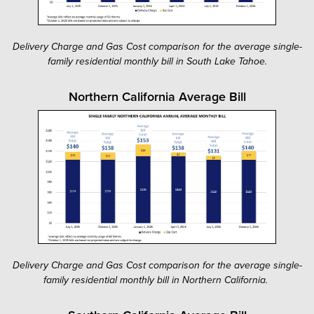
Delivery Charge and Gas Cost comparison for the average single-
family residential monthly bill in South Lake Tahoe.
Northern California Average Bill
Delivery Charge and Gas Cost comparison for the average single-
family residential monthly bill in Northern California.