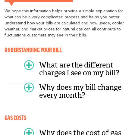
We hope this information helps provide a simple explanation for
what can be a very complicated process and helps you better
understand how your bills are calculated and how usage, cooler
weather, and market prices for natural gas can all contribute to
fluctuations customers may see in their bills.
UNDERSTANDING YOUR BILL
What are the different
charges I see on my bill?
Why does my bill change
every month?
GAS COSTS
Why does the cost of gas