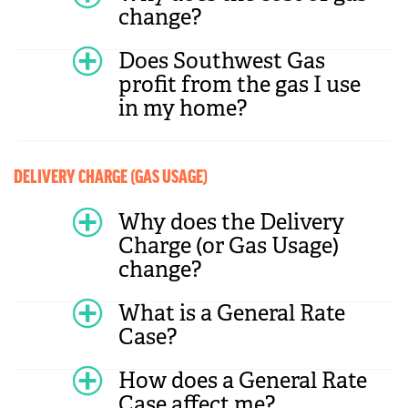
change?
Does Southwest Gas
profit from the gas I use
in my home?
DELIVERY CHARGE (GAS USAGE)
Why does the Delivery
Charge (or Gas Usage)
change?
What is a General Rate
Case?
How does a General Rate
Case affect me?