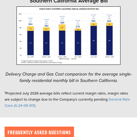
Southern California Average Bill
Delivery Charge and Gas Cost comparison for the average single-
family residential monthly bill in Southern California.
1
Projected July 2026 average bills reflect current margin rates, margin rates
are subject to change due to the Company's currently pending
General Rate
Case (A.24-09-001)
.
FREQUENTLY ASKED QUESTIONS