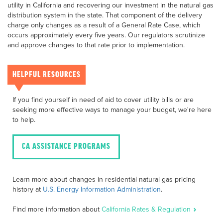
utility in California and recovering our investment in the natural gas
distribution system in the state. That component of the delivery
charge only changes as a result of a General Rate Case, which
occurs approximately every five years. Our regulators scrutinize
and approve changes to that rate prior to implementation.
HELPFUL RESOURCES
If you find yourself in need of aid to cover utility bills or are
seeking more effective ways to manage your budget, we're here
to help.
CA ASSISTANCE PROGRAMS
Learn more about changes in residential natural gas pricing
history at
U.S. Energy Information Administration
.
Find more information about
California Rates & Regulation