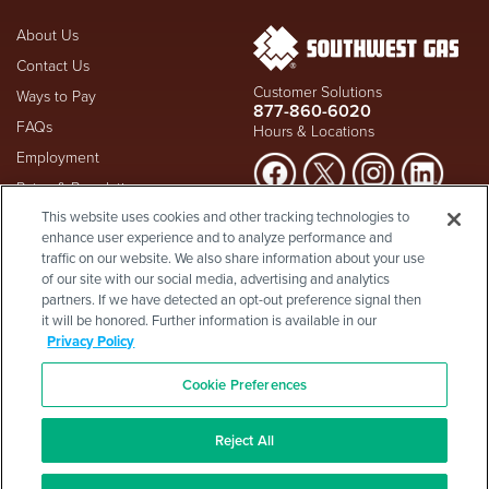
About Us
Contact Us
Customer Solutions
Ways to Pay
877-860-6020
FAQs
Hours & Locations
Employment
Rates & Regulation
Suspect a natural gas leak? Call
This website uses cookies and other tracking technologies to
Investors
911
and Southwest Gas
enhance user experience and to analyze performance and
Shareholder Info
877-860-
immediately at
traffic on our website. We also share information about your use
6020
, whether you're a
of our site with our social media, advertising and analytics
Supplier Diversity
customer or not.
partners. If we have detected an opt-out preference signal then
Privacy Policy
it will be honored. Further information is available in our
Visit Safety Resources
Terms & Conditions
Privacy Policy
California Consumer Protection
Site Map
Act
-
Cookie Preferences
Cookie Preferences
©2026 Southwest Gas
Corporation is a subsidiary of
Reject All
Southwest Gas Holdings
. All
rights reserved.