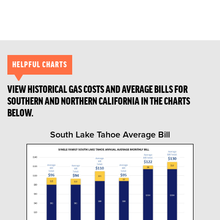
HELPFUL CHARTS
VIEW HISTORICAL GAS COSTS AND AVERAGE BILLS FOR
SOUTHERN AND NORTHERN CALIFORNIA IN THE CHARTS
BELOW.
South Lake Tahoe Average Bill