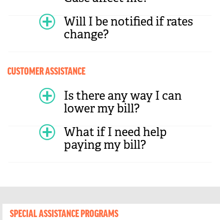
Will I be notified if rates
change?
CUSTOMER ASSISTANCE
Is there any way I can
lower my bill?
What if I need help
paying my bill?
SPECIAL ASSISTANCE PROGRAMS