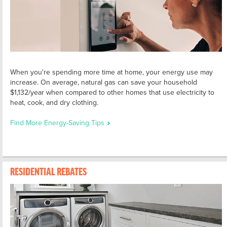
When you're spending more time at home, your energy use may
increase. On average, natural gas can save your household
$1,132/year when compared to other homes that use electricity to
heat, cook, and dry clothing.
Find More Energy-Saving Tips
RESIDENTIAL REBATES